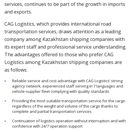
services, continues to be part of the growth in imports
and exports.
CAG Logistics, which provides international road
transportation services, draws attention as a leading
company among Kazakhstan shipping companies with
its expert staff and professional service understanding.
The advantages offered to those who prefer CAG
Logistics among Kazakhstan shipping companies are
as follows:
Reliable service and cost advantage with CAG Logistics’ strong
agency network, experienced staff serving in 7 languages and
vehicle-supplier fleet complying with quality standards
Providing the most suitable transportation service for the cargo
regardless of the weight and volume of the cargo thanks to
complete and partial transportation services
Continuation of logistics operation without interruption and with
confidence with 24/7 operation support