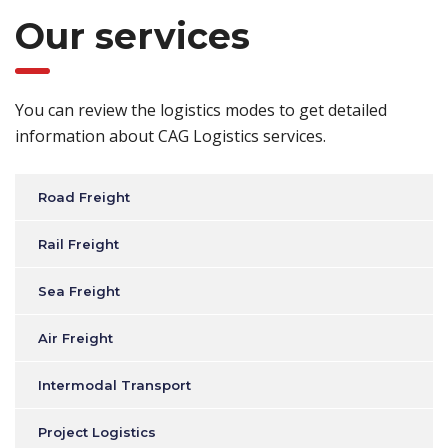
Our services
You can review the logistics modes to get detailed
information about CAG Logistics services.
Road Freight
Rail Freight
Sea Freight
Air Freight
Intermodal Transport
Project Logistics