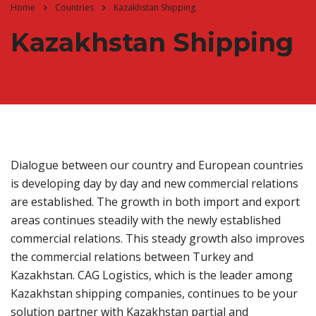
Home
Countries
Kazakhstan Shipping
Kazakhstan Shipping
Dialogue between our country and European countries
is developing day by day and new commercial relations
are established. The growth in both import and export
areas continues steadily with the newly established
commercial relations. This steady growth also improves
the commercial relations between Turkey and
Kazakhstan. CAG Logistics, which is the leader among
Kazakhstan shipping companies, continues to be your
solution partner with Kazakhstan partial and