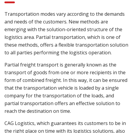
Transportation modes vary according to the demands
and needs of the customers. New methods are
emerging with the solution-oriented structure of the
logistics area. Partial transportation, which is one of
these methods, offers a flexible transportation solution
to all parties performing the logistics operation.
Partial freight transport is generally known as the
transport of goods from one or more recipients in the
form of combined freight. In this way, it can be ensured
that the transportation vehicle is loaded by a single
company for the transportation of the loads, and
partial transportation offers an effective solution to
reach the destination on time.
CAG Logistics, which guarantees its customers to be in
the right place on time with its logistics solutions, also