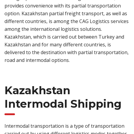
provides convenience with its partial transportation
option. Kazakhstan partial freight transport, as well as
different countries, is among the CAG Logistics services
among the international logistics solutions.
Kazakhstan, which is carried out between Turkey and
Kazakhstan and for many different countries, is
delivered to the destination with partial transportation,
road and intermodal options.
Kazakhstan
Intermodal Shipping
Intermodal transportation is a type of transportation
carried out by using different logistics modes together.