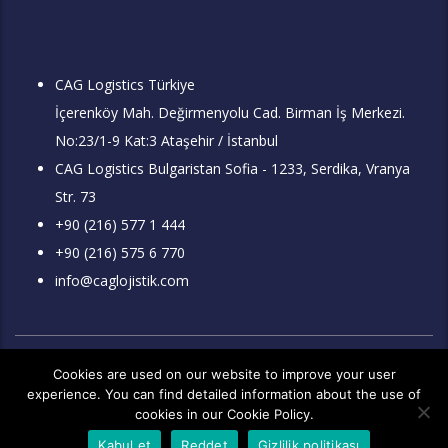
CAG Logistics Türkiye
İçerenköy Mah. Değirmenyolu Cad. Birman İş Merkezi.
No:23/1-9 Kat:3 Ataşehir / İstanbul
CAG Logistics Bulgaristan Sofia - 1233, Serdika, Vranya
Str. 73
+90 (216) 577 1 444
+90 (216) 575 6 770
info@caglojistik.com
İnternet sitemizde yayınlanan makale, yazı, doküman, dosyalar ve
Cookies are used on our website to improve your user
resimler izin alınmadan ve kaynak gösterilmeden kullanılamaz.
experience. You can find detailed information about the use of
Kullanan kişi ve kuruluşlar hakkında hukuki işlem yapılacaktır. Tüm
hakları saklıdır.
cookies in our Cookie Policy.
Copyright 2026 © Çağ Lojistik A.Ş.
Kurumsal Web Tasarım
Kabul et
Reddet
Gizlilik politikası