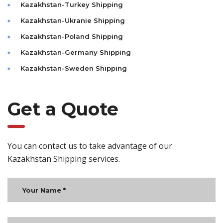
Kazakhstan-Turkey Shipping
Kazakhstan-Ukranie Shipping
Kazakhstan-Poland Shipping
Kazakhstan-Germany Shipping
Kazakhstan-Sweden Shipping
Get a Quote
You can contact us to take advantage of our
Kazakhstan Shipping services.