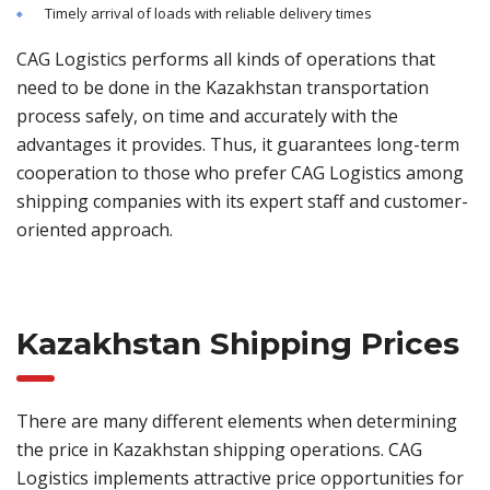
Timely arrival of loads with reliable delivery times
CAG Logistics performs all kinds of operations that
need to be done in the Kazakhstan transportation
process safely, on time and accurately with the
advantages it provides. Thus, it guarantees long-term
cooperation to those who prefer CAG Logistics among
shipping companies with its expert staff and customer-
oriented approach.
Kazakhstan Shipping Prices
There are many different elements when determining
the price in Kazakhstan shipping operations. CAG
Logistics implements attractive price opportunities for