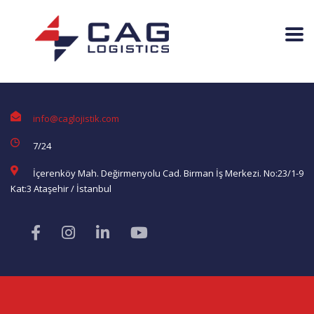
info@caglojistik.com
7/24
İçerenköy Mah. Değirmenyolu Cad. Birman İş Merkezi. No:23/1-9
Kat:3 Ataşehir / İstanbul