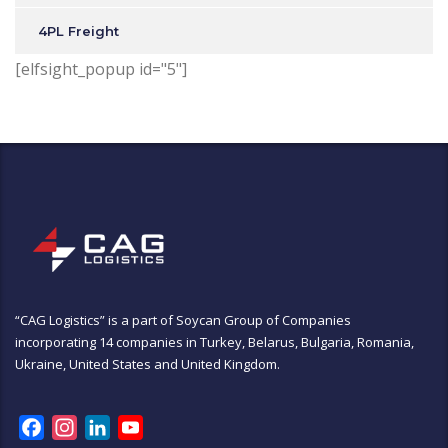
4PL Freight
[elfsight_popup id="5"]
“CAG Logistics” is a part of
Soycan Group of Companies
incorporating 14 companies in Turkey, Belarus, Bulgaria, Romania,
Ukraine, United States and United Kingdom.
Facebook
Instagram
LinkedIn
YouTube