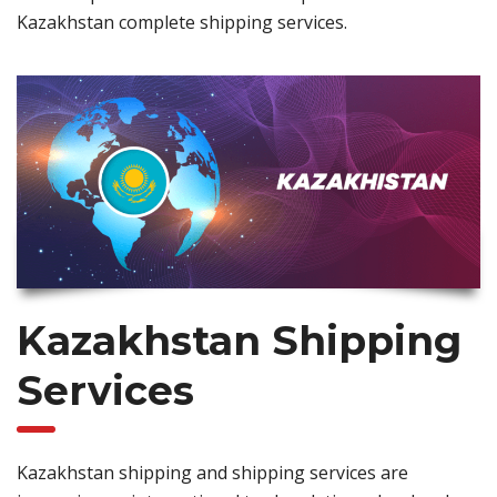
Kazakhstan complete shipping services.
Kazakhstan Shipping
Services
Kazakhstan shipping and shipping services are