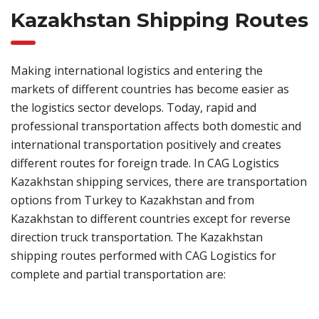
Kazakhstan Shipping Routes
Making international logistics and entering the
markets of different countries has become easier as
the logistics sector develops. Today, rapid and
professional transportation affects both domestic and
international transportation positively and creates
different routes for foreign trade. In CAG Logistics
Kazakhstan shipping services, there are transportation
options from Turkey to Kazakhstan and from
Kazakhstan to different countries except for reverse
direction truck transportation. The Kazakhstan
shipping routes performed with CAG Logistics for
complete and partial transportation are: