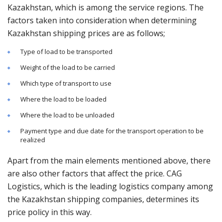
Kazakhstan, which is among the service regions. The
factors taken into consideration when determining
Kazakhstan shipping prices are as follows;
Type of load to be transported
Weight of the load to be carried
Which type of transport to use
Where the load to be loaded
Where the load to be unloaded
Payment type and due date for the transport operation to be
realized
Apart from the main elements mentioned above, there
are also other factors that affect the price. CAG
Logistics, which is the leading logistics company among
the Kazakhstan shipping companies, determines its
price policy in this way.