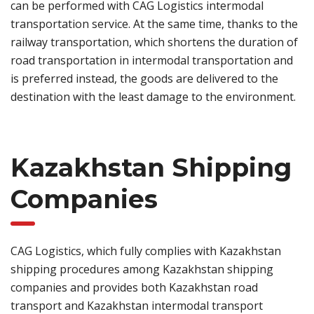
can be performed with CAG Logistics intermodal
transportation service. At the same time, thanks to the
railway transportation, which shortens the duration of
road transportation in intermodal transportation and
is preferred instead, the goods are delivered to the
destination with the least damage to the environment.
Kazakhstan Shipping
Companies
CAG Logistics, which fully complies with Kazakhstan
shipping procedures among Kazakhstan shipping
companies and provides both Kazakhstan road
transport and Kazakhstan intermodal transport