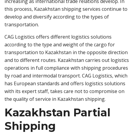
increasing as international trade relations develop. In
this process, Kazakhstan shipping services continue to
develop and diversify according to the types of
transportation.
CAG Logistics offers different logistics solutions
according to the type and weight of the cargo for
transportation to Kazakhstan in the opposite direction
and to different routes. Kazakhstan carries out logistics
operations in full compliance with shipping procedures
by road and intermodal transport. CAG Logistics, which
has European standards and offers logistics solutions
with its expert staff, takes care not to compromise on
the quality of service in Kazakhstan shipping.
Kazakhstan Partial
Shipping