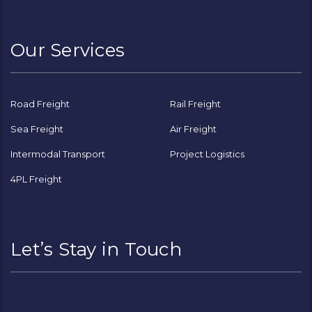
Channel
Our Services
Road Freight
Rail Freight
Sea Freight
Air Freight
Intermodal Transport
Project Logistics
4PL Freight
Let’s Stay in Touch