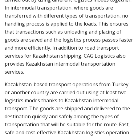
In intermodal transportation, where goods are
transferred with different types of transportation, no
handling process is applied to the loads. This ensures
that transactions such as unloading and placing of
goods are saved and the logistics process passes faster
and more efficiently. In addition to road transport
services for Kazakhstan shipping, CAG Logistics also
provides Kazakhstan intermodal transportation
services.
Kazakhstan-based transport operations from Turkey
or another country are carried out using at least two
logistics modes thanks to Kazakhstan intermodal
transport. The goods are shipped and delivered to the
destination quickly and safely among the types of
transportation that will be suitable for the route. Fast,
safe and cost-effective Kazakhstan logistics operation